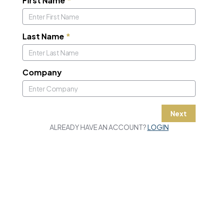
First Name
*
Last Name
*
Company
Next
ALREADY HAVE AN ACCOUNT?
LOGIN