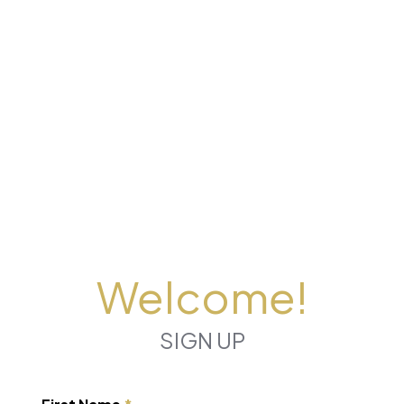
Welcome!
SIGN UP